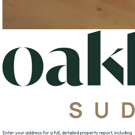
Enter your address for a full, detailed property report, including