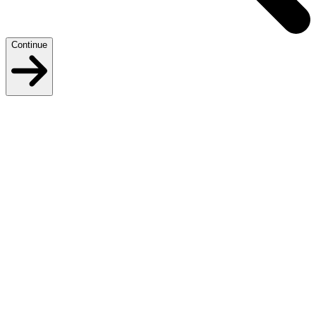
Continue