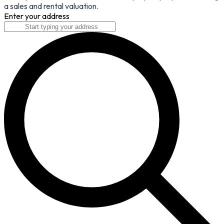
a sales and rental valuation.
Enter your address